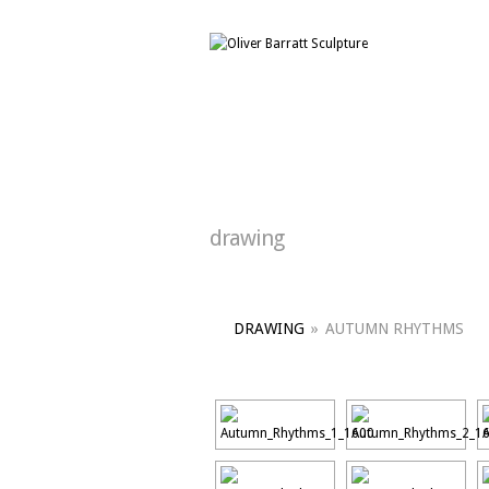
drawing
DRAWING
»
AUTUMN RHYTHMS