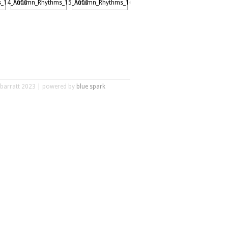
r barratt 2023 | powered by
blue spark