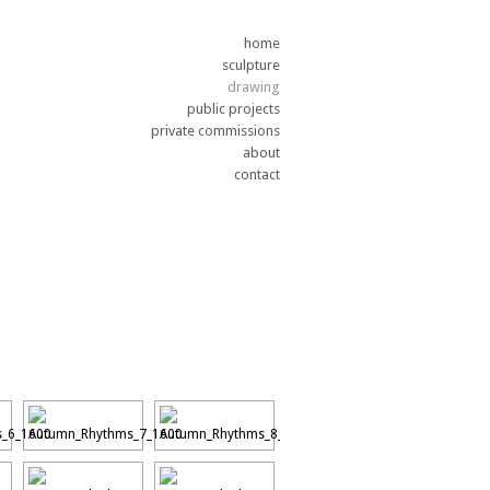
home
sculpture
drawing
public projects
private commissions
about
contact